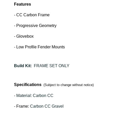
Features
- CC Carbon Frame
- Progressive Geometry
- Glovebox
- Low Profile Fender Mounts
Build Kit:
FRAME SET ONLY
Specifications
(Subject to change without notice)
-
Material: Carbon CC
- Frame:
Carbon CC Gravel