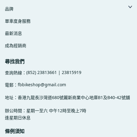
品牌
單車度身服務
最新消息
成為經銷商
尋找我們
(852) 23813661 | 23815919
查詢熱線：
fbbikeshop@gmail.com
電郵：
地址：香港九龍長沙灣道680號麗新商業中心地庫B1及B40-42號舖
辦公時間：星期一至六 中午12時至晚上7時
逢星期日休息
條例須知