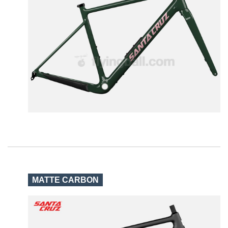
MATTE CARBON