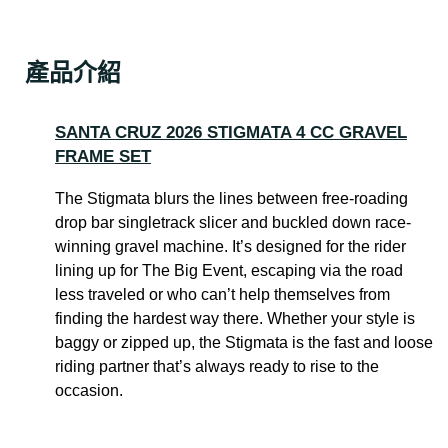
產品介紹
SANTA CRUZ 2026 STIGMATA 4 CC GRAVEL
FRAME SET
The Stigmata blurs the lines between free-roading
drop bar singletrack slicer and buckled down race-
winning gravel machine. It’s designed for the rider
lining up for The Big Event, escaping via the road
less traveled or who can’t help themselves from
finding the hardest way there. Whether your style is
baggy or zipped up, the Stigmata is the fast and loose
riding partner that’s always ready to rise to the
occasion.