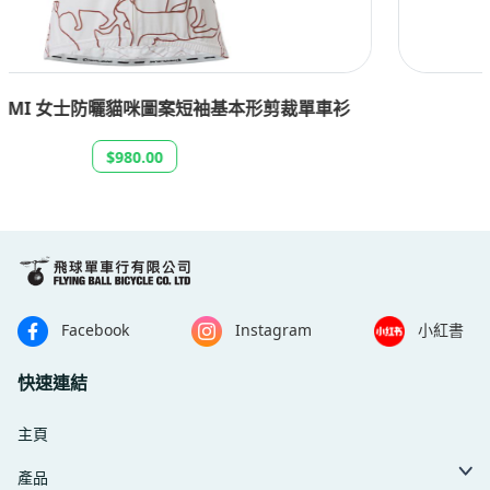
SANTA CRUZ 男士 TEAM 短袖單車衫
$630.00
Facebook
Instagram
小紅書
快速連結
主頁
產品