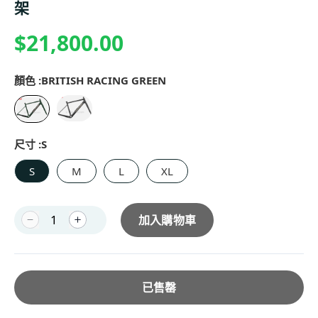
架
$21,800.00
顏色 :
BRITISH RACING GREEN
尺寸 :
S
S
M
L
XL
加入購物車
已售罄