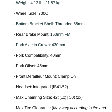
-
Weight: 4.12 lbs / 1.87 kg
- Wheel Size: 700C
-
Bottom Bracket Shell: Threaded 68mm
- Rear Brake Mount:
160mm FM
-
Fork Axle to Crown: 430mm
- Fork Compatibility: 40mm
- Fork Offset: 45mm
- Front Derailleur Mount: Clamp On
- Headset: Integrated (IS41/52)
- Max Chainring Size: 42t (1x) | 50t (2x)
- Max Tire Clearance (
May vary according to tire and