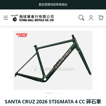
歡迎瀏覽飛球單車網站
SANTA CRUZ 2026 STIGMATA 4 CC 碎石車