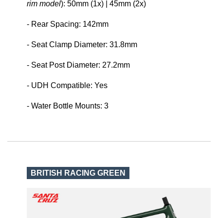
rim model
): 50mm (1x) | 45mm (2x)
- Rear Spacing: 142mm
- Seat Clamp Diameter: 31.8mm
- Seat Post Diameter: 27.2mm
- UDH Compatible: Yes
- Water Bottle Mounts: 3
BRITISH RACING GREEN